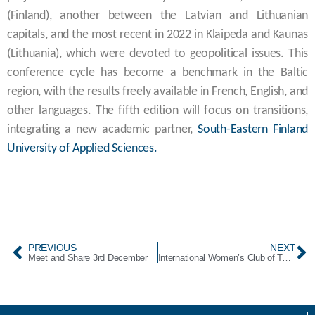
(Finland), another between the Latvian and Lithuanian
capitals, and the most recent in 2022 in Klaipeda and Kaunas
(Lithuania), which were devoted to geopolitical issues. This
conference cycle has become a benchmark in the Baltic
region, with the results freely available in French, English, and
other languages. The fifth edition will focus on transitions,
integrating a new academic partner,
South-Eastern Finland
University of Applied Sciences.
PREVIOUS
NEXT
Meet and Share 3rd December
International Women’s Club of Tallinn Christmas Bazar 2024