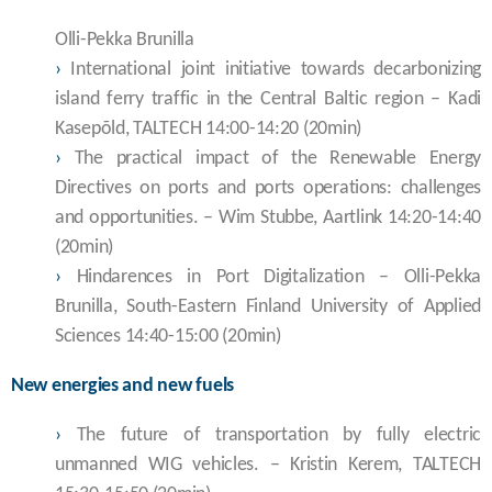
Olli-Pekka Brunilla
›
International joint initiative towards decarbonizing
island ferry traffic in the Central Baltic region – Kadi
Kasepõld, TALTECH 14:00-14:20 (20min)
›
The practical impact of the Renewable Energy
Directives on ports and ports operations: challenges
and opportunities. – Wim Stubbe, Aartlink 14:20-14:40
(20min)
›
Hindarences in Port Digitalization – Olli-Pekka
Brunilla, South-Eastern Finland University of Applied
Sciences 14:40-15:00 (20min)
New energies and new fuels
›
The future of transportation by fully electric
unmanned WIG vehicles. – Kristin Kerem, TALTECH