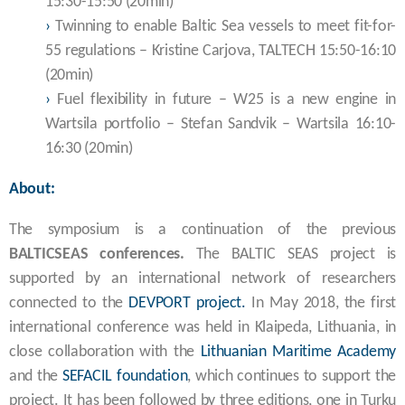
15:30-15:50 (20min)
›
Twinning to enable Baltic Sea vessels to meet fit-for-
55 regulations – Kristine Carjova, TALTECH 15:50-16:10
(20min)
›
Fuel flexibility in future – W25 is a new engine in
Wartsila portfolio – Stefan Sandvik – Wartsila 16:10-
16:30 (20min)
About:
The symposium is a continuation of the previous
BALTICSEAS conferences.
The BALTIC SEAS project is
supported by an international network of researchers
connected to the
DEVPORT project.
In May 2018, the first
international conference was held in Klaipeda, Lithuania, in
close collaboration with the
Lithuanian Maritime Academy
and the
SEFACIL
foundation
, which continues to support the
project. It has been followed by three editions, one in Turku