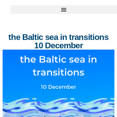
the Baltic sea in transitions
10 December