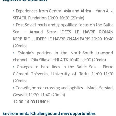
›
Experiences from Central Asia and Africa – Yann Alix,
SEFACIL Fundation 10:00-10:20 (20min)
›
Post-Soviet ports and geopolitics: focus on the Baltic
Sea – Arnaud Serry, IDEES LE HAVRE RONAN
KERBIRIOU, IDEES LE HAVRE CNAM PARIS 10:20-10:40
(20min)
›
Estonia’s position in the North-South transport
channel – Riia Sillave, HHLA TK 10:40-11:00 (20min)
›
Changes to base lines in the Baltic Sea – Pierre
Clément Thévenin, University of Tartu 11:00-11:20
(20min)
›
Goswift, border crossing and logistics – Madis Sassiad,
Goswift 11:20-11:40 (20min)
12.00-14.00 LUNCH
Environmental Challenges and new opportunities