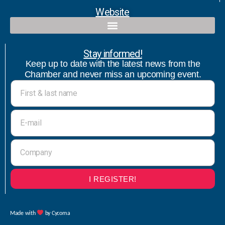
Website
Qualified contact and commercial follow-up with bicultural speaker
Stay informed!
Keep up to date with the latest news from the
Chamber and never miss an upcoming event.
I REGISTER!
Made with
by Cycoma