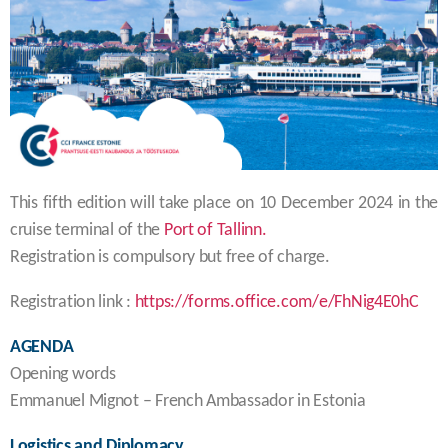
This fifth edition will take place on 10 December 2024 in the
cruise terminal of the
Port of Tallinn.
Registration is compulsory but free of charge.
Registration link :
https://forms.office.com/e/FhNig4E0hC
AGENDA
Opening words
Emmanuel Mignot – French Ambassador in Estonia
Logistics and Diplomacy