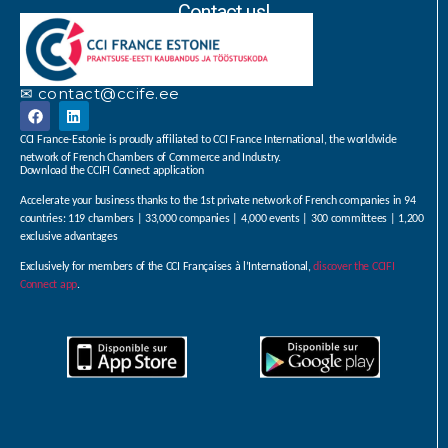
Contact us!
✉ contact@ccife.ee
CCI France-Estonie is proudly affiliated to CCI France International, the worldwide
network of French Chambers of Commerce and Industry.
Download the CCIFI Connect application
Accelerate your business thanks to the 1st private network of French companies in 94
countries: 119 chambers | 33,000 companies | 4,000 events | 300 committees | 1,200
exclusive advantages
Exclusively for members of the CCI Françaises à l’International,
discover the CCIFI
Connect app
.