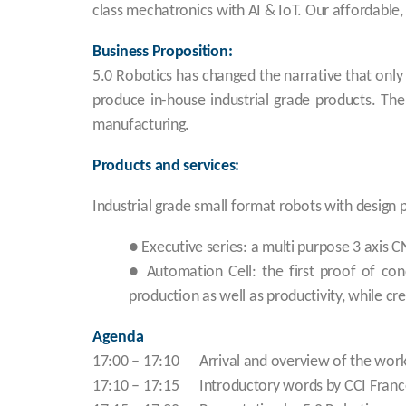
class mechatronics with AI & IoT. Our affordable,
Business Proposition:
5.0 Robotics has changed the narrative that onl
produce in-house industrial grade products. The
manufacturing.
Products and services:
Industrial grade small format robots with design 
● Executive series: a multi purpose 3 axis CN
● Automation Cell: the first proof of con
production as well as productivity, while c
Agenda
17:00 – 17:10 Arrival and overview of the wor
17:10 – 17:15 Introductory words by CCI France