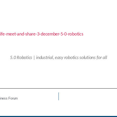
cife-meet-and-share-3-december-5-0-robotics
5.0
Robotics | industrial, easy robotics solutions for all
siness Forum