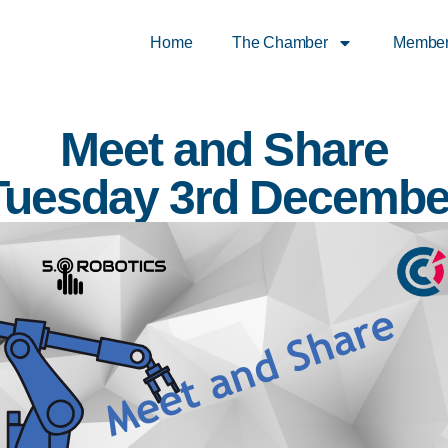
Home
The Chamber
Membe
Meet and Share
Tuesday 3rd Decembe