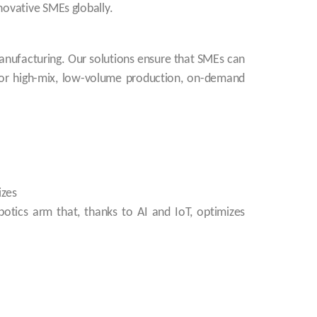
novative SMEs globally.
anufacturing. Our solutions ensure that SMEs can
l for high-mix, low-volume production, on-demand
izes
botics arm that, thanks to AI and IoT, optimizes