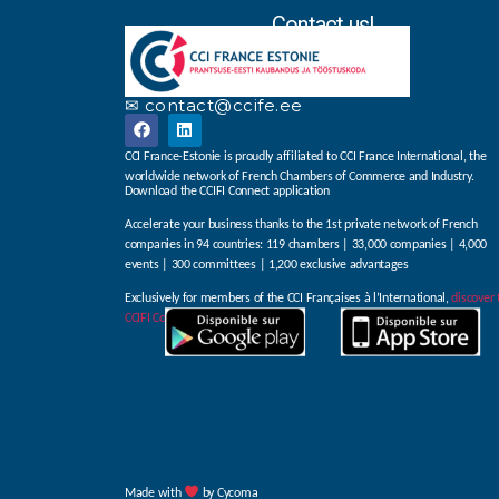
Contact us!
✉ contact@ccife.ee
CCI France-Estonie is proudly affiliated to CCI France International, the
worldwide network of French Chambers of Commerce and Industry.
Download the CCIFI Connect application
Accelerate your business thanks to the 1st private network of French
companies in 94 countries: 119 chambers | 33,000 companies | 4,000
events | 300 committees | 1,200 exclusive advantages
Exclusively for members of the CCI Françaises à l’International,
discover 
CCIFI Connect app
.
Made with
by Cycoma