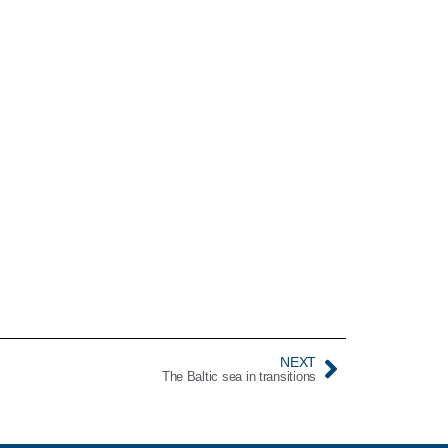
NEXT
The Baltic sea in transitions