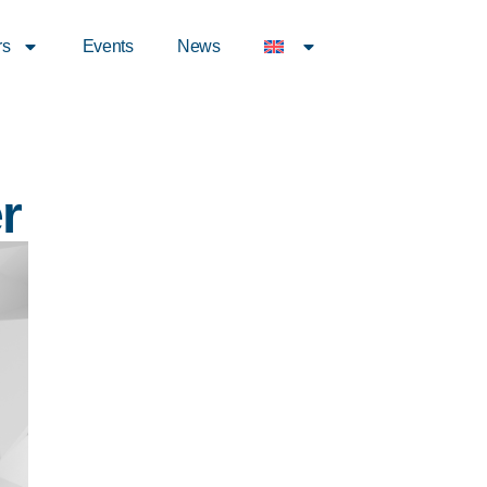
rs
Events
News
r