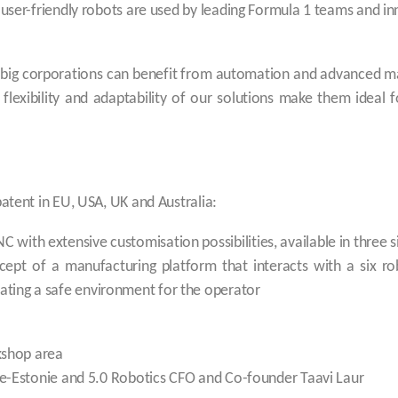
 user-friendly robots are used by leading Formula 1 teams and in
y big corporations can benefit from automation and advanced m
 flexibility and adaptability of our solutions make them idea
patent in EU, USA, UK and Australia:
C with extensive customisation possibilities, available in three s
cept of a manufacturing platform that interacts with a six ro
reating a safe environment for the operator
kshop area
-Estonie and 5.0 Robotics CFO and Co-founder Taavi Laur