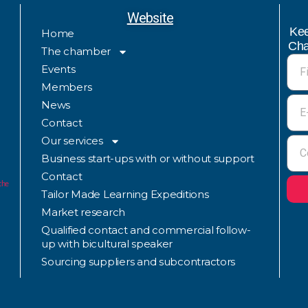
Website
Kee
Home
Cha
The chamber
Events
Members
News
Contact
Our services
Business start-ups with or without support
Contact
the
Tailor Made Learning Expeditions
Market research
Qualified contact and commercial follow-
up with bicultural speaker
Sourcing suppliers and subcontractors