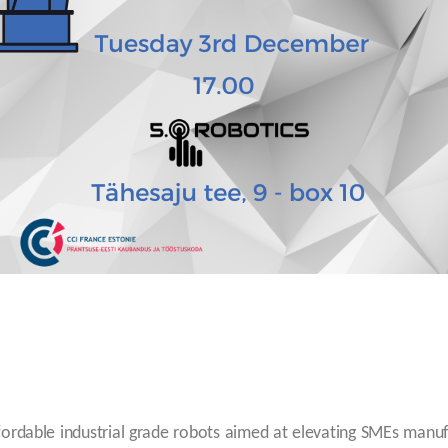
rdable industrial grade robots aimed at elevating SMEs manufa