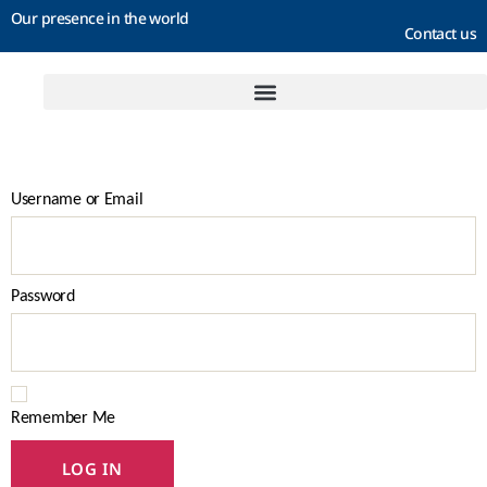
Our presence in the world
Contact us
Username or Email
Password
Remember Me