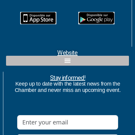
Website
Qualified contact and commercial follow-up with bicultural speaker
Stay informed!
Keep up to date with the latest news from the
Chamber and never miss an upcoming event.