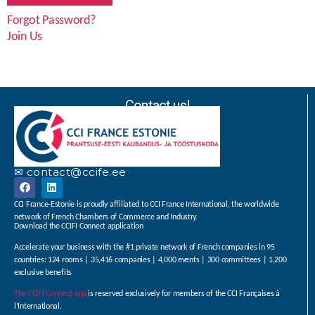
Forgot Password?
Join Us
Contact us!
✉ contact@ccife.ee
CCI France-Estonie is proudly affiliated to CCI France International, the worldwide
network of French Chambers of Commerce and Industry.
Download the CCIFI Connect application
Accelerate your business with the #1 private network of French companies in 95
countries: 124 rooms | 35,416 companies | 4,000 events | 300 committees | 1,200
exclusive benefits
The CCIFI Connect app
is reserved exclusively for members of the CCI Françaises à
l’International.