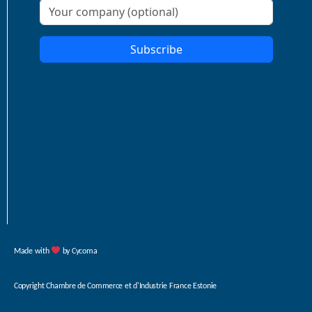
Made with
by Cycoma
Copyright
Chambre de Commerce et d'Industrie France Estonie