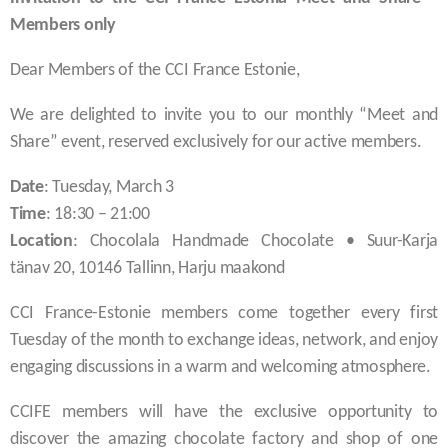
Members only
Dear Members of the CCI France Estonie,
We are delighted to invite you to our monthly “Meet and
Share” event, reserved exclusively for our active members.
Date
: Tuesday, March 3
Time
: 18:30 – 21:00
Location
: Chocolala Handmade Chocolate • Suur-Karja
tänav 20, 10146 Tallinn, Harju maakond
CCI France-Estonie members come together every first
Tuesday of the month to exchange ideas, network, and enjoy
engaging discussions in a warm and welcoming atmosphere.
CCIFE members will have the exclusive opportunity to
discover the amazing chocolate factory and shop of one