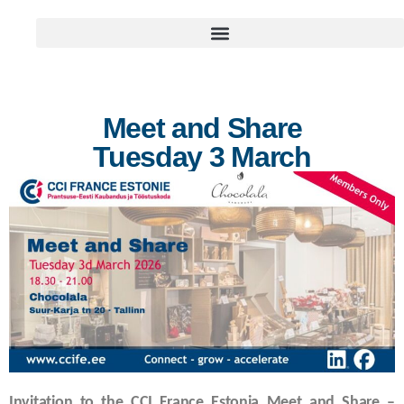
Meet and Share
Tuesday 3 March
Invitation to the CCI France Estonia Meet and Share –