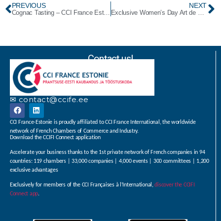
PREVIOUS
NEXT
Cognac Tasting – CCI France Estonie/ British Estonian Chamber of Commerce
Exclusive Women’s Day Art de Vivre Brunch by CCIFE
Contact us!
✉ contact@ccife.ee
CCI France-Estonie is proudly affiliated to CCI France International, the worldwide
network of French Chambers of Commerce and Industry.
Download the CCIFI Connect application
Accelerate your business thanks to the 1st private network of French companies in 94
countries: 119 chambers | 33,000 companies | 4,000 events | 300 committees | 1,200
exclusive advantages
Exclusively for members of the CCI Françaises à l’International,
discover the CCIFI
Connect app
.