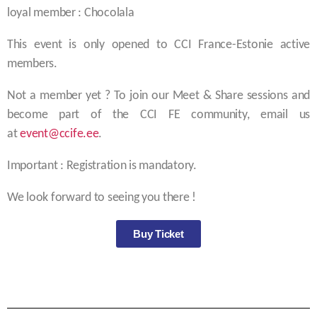
loyal member : Chocolala
This event is only opened to CCI France-Estonie active
members.
Not a member yet ? To join our Meet & Share sessions and
become part of the CCI FE community, email us
at
event@ccife.ee
.
Important : Registration is mandatory.
We look forward to seeing you there !
Buy Ticket