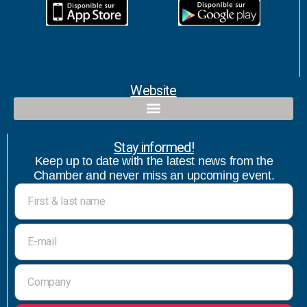
Website
Qualified contact and commercial follow-up with bicultural speaker
Stay informed!
Keep up to date with the latest news from the
Chamber and never miss an upcoming event.