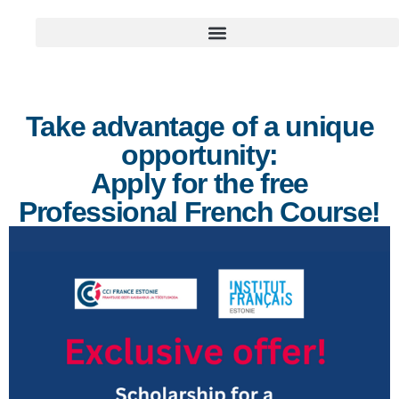
Take advantage of a unique
opportunity:
Apply for the free
Professional French Course!