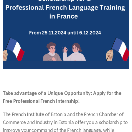
Take advantage of a Unique Opportunity: Apply for the
Free Professional French Internship!
The French Institute of Estonia and the French Chamber of
Commerce and Industry in Estonia offer you a scholarship to
improve your command of the French language, while