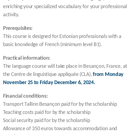
enriching your specialized vocabulary for your professional
activity.
Prerequisites:
This course is designed for Estonian professionals with a
basic knowledge of French (minimum level B1).
Practical information:
The language course will take place in Besançon, France, at
the Centre de linguistique appliquée (CLA),
from Monday
November 25 to Friday December 6, 2024.
Financial conditions:
Transport Tallinn Besançon paid for by the scholarship
Teaching costs paid for by the scholarship
Social security paid for by the scholarship
Allowance of 350 euros towards accommodation and