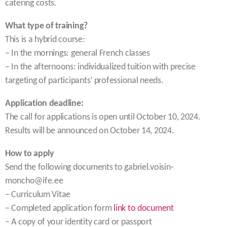
catering costs.
What type of training?
This is a hybrid course:
– In the mornings: general French classes
– In the afternoons: individualized tuition with precise
targeting of participants’ professional needs.
Application deadline:
The call for applications is open until October 10, 2024.
Results will be announced on October 14, 2024.
How to apply
Send the following documents to gabriel.voisin-
moncho@ife.ee
– Curriculum Vitae
– Completed application form
link to document
– A copy of your identity card or passport