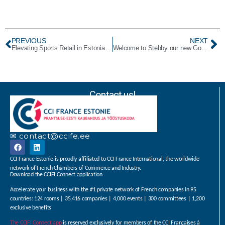
PREVIOUS
NEXT
Elevating Sports Retail in Estonia! Welcome to Decathlon: our NewPlatinum Member.
Welcome to Stebby our new Gold Member!
Contact us!
✉ contact@ccife.ee
CCI France-Estonie is proudly affiliated to CCI France International, the worldwide
network of French Chambers of Commerce and Industry.
Download the CCIFI Connect application
Accelerate your business with the #1 private network of French companies in 95
countries: 124 rooms | 35,416 companies | 4,000 events | 300 committees | 1,200
exclusive benefits
The CCIFI Connect app
is reserved exclusively for members of the CCI Françaises à