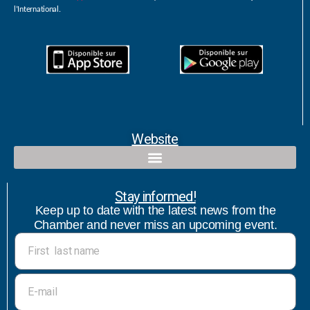
l’International.
Website
Qualified contact and commercial follow-up with bicultural speaker
Stay informed!
Keep up to date with the latest news from the
Chamber and never miss an upcoming event.