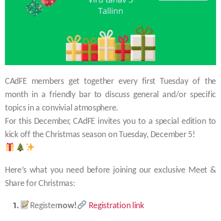
CAdFE members get together every first Tuesday of the
month in a friendly bar to discuss general and/or specific
topics in a convivial atmosphere.
For this December, CAdFE invites you to a special edition to
kick off the Christmas season on Tuesday, December 5!
Here’s what you need before joining our exclusive Meet &
Share for Christmas:
Register
now!
Registration link