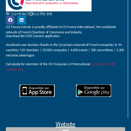
✉ contact@ccife.ee
CCI France-Estonie is proudly affiliated to CCI France International, the worldwide
network of French Chambers of Commerce and Industry.
Download the CCIFI Connect application
Accelerate your business thanks to the 1st private network of French companies in 94
countries: 119 chambers | 33,000 companies | 4,000 events | 300 committees | 1,200
exclusive advantages
Exclusively for members of the CCI Françaises à l’International,
discover the CCIFI
Connect app
.
Website