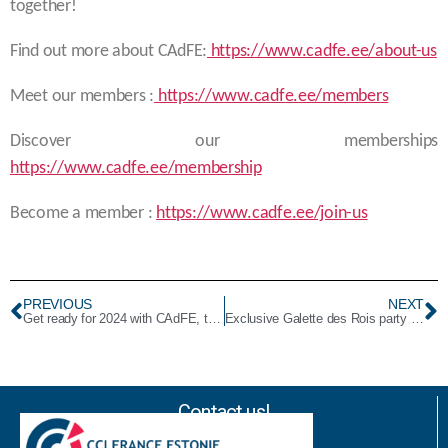
together!
Find out more about CAdFE:
https://www.cadfe.ee/about-us
Meet our members :
https://www.cadfe.ee/members
Discover our memberships
https://www.cadfe.ee/membership
Become a member :
https://www.cadfe.ee/join-us
PREVIOUS
NEXT
Get ready for 2024 with CAdFE, the Business Club for French speakers in Estonia
Exclusive Galette des Rois party to start the new year 2024 in Tallinn, Estonia
Contact us!