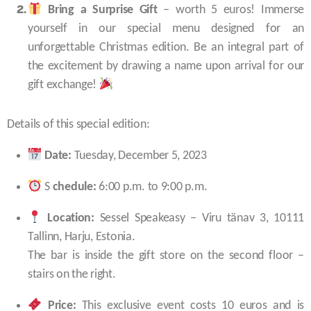
Bring a Surprise Gift
– worth 5 euros! Immerse
yourself in our special menu designed for an
unforgettable Christmas edition. Be an integral part of
the excitement by drawing a name upon arrival for our
gift exchange!
Details of this special edition:
Date:
Tuesday, December 5, 2023
S
chedule:
6:00 p.m. to 9:00 p.m.
Location:
Sessel Speakeasy – Viru tänav 3, 10111
Tallinn, Harju, Estonia.
The bar is inside the gift store on the second floor –
stairs on the right.
Price:
This exclusive event costs 10 euros and is