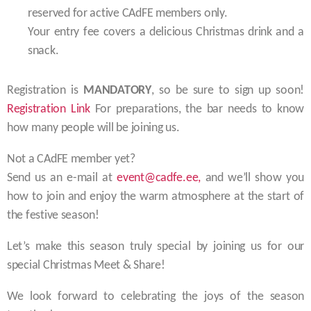
reserved for active CAdFE members only.
Your entry fee covers a delicious Christmas drink and a
snack.
Registration is
MANDATORY
, so be sure to sign up soon!
Registration Link
For preparations, the bar needs to know
how many people will be joining us.
Not a CAdFE member yet?
Send us an e-mail at
event@cadfe.ee,
and we’ll show you
how to join and enjoy the warm atmosphere at the start of
the festive season!
Let’s make this season truly special by joining us for our
special Christmas Meet & Share!
We look forward to celebrating the joys of the season