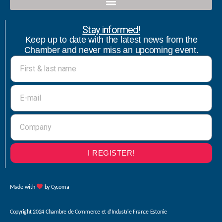
Qualified contact and commercial follow-up with bicultural speaker
Stay informed!
Keep up to date with the latest news from the
Chamber and never miss an upcoming event.
I REGISTER!
Made with
by Cycoma
Copyright 2024 Chambre de Commerce et d’Industrie France Estonie