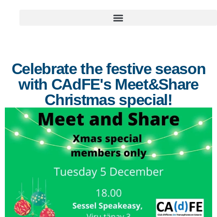
Celebrate the festive season
with CAdFE's Meet&Share
Christmas special!