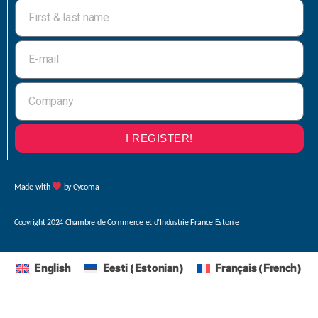
I REGISTER!
Made with
by Cycoma
Copyright 2024 Chambre de Commerce et d’Industrie France Estonie
English
Eesti
(
Estonian
)
Français
(
French
)