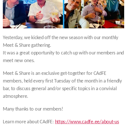
Yesterday, we kicked off the new season with our monthly
Meet & Share gathering.
It was a great opportunity to catch up with our members and
meet new ones.
Meet & Share is an exclusive get-together for CAdFE
members, held every first Tuesday of the month in a friendly
bar, to discuss general and/or specific topics in a convivial
atmosphere.
Many thanks to our members!
Learn more about CAdFE:
https://www.cadfe.ee/about-us