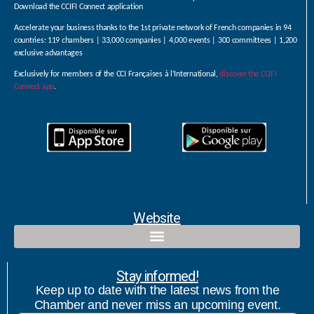
Download the CCIFI Connect application
Accelerate your business thanks to the 1st private network of French companies in 94
countries: 119 chambers | 33,000 companies | 4,000 events | 300 committees | 1,200
exclusive advantages
Exclusively for members of the CCI Françaises à l’International,
discover the CCIFI
Connect app
.
Website
Qualified contact and commercial follow-up with bicultural speaker
Stay informed!
Keep up to date with the latest news from the
Chamber and never miss an upcoming event.