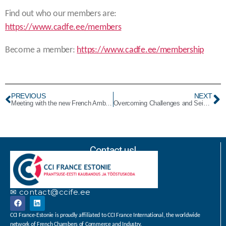
Find out who our members are:
https://www.cadfe.ee/members
Become a member:
https://www.cadfe.ee/membership
PREVIOUS
NEXT
Meeting with the new French Ambassador, HE Mr. Emmanuel MIGNOT Emmanuel MIGNOT
Overcoming Challenges and Seizing Economic Opportunities
Contact us!
✉ contact@ccife.ee
CCI France-Estonie is proudly affiliated to CCI France International, the worldwide
network of French Chambers of Commerce and Industry.