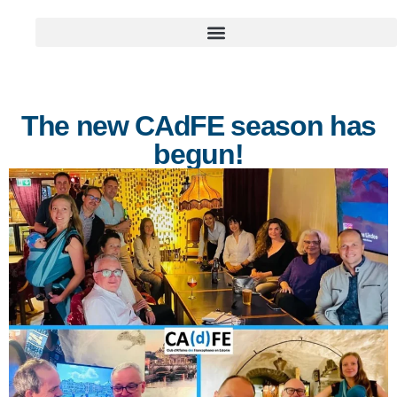
The new CAdFE season has
begun!