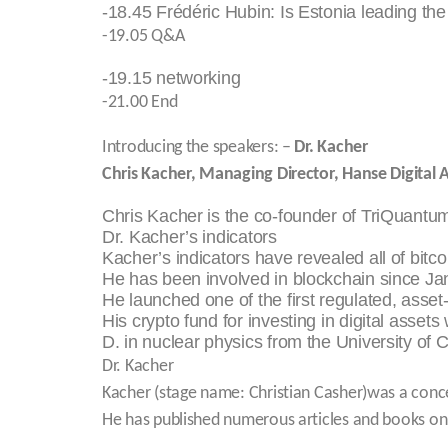
-18.45 Frédéric Hubin: Is Estonia leading the
-19.05 Q&A
-19.15 networking
-21.00 End
Introducing the speakers: –
Dr. Kacher
Chris Kacher, Managing Director, Hanse Digital
Chris Kacher is the co-founder of TriQuantu
Dr. Kacher’s indicators
Kacher’s indicators have revealed all of bit
He has been involved in blockchain since Ja
He launched one of the first regulated, asse
His crypto fund for investing in digital asset
D. in nuclear physics from the University of C
Dr. Kacher
Kacher (stage name: Christian Casher)was a concer
He has published numerous articles and books on 