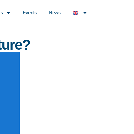
rs
Events
News
ture?