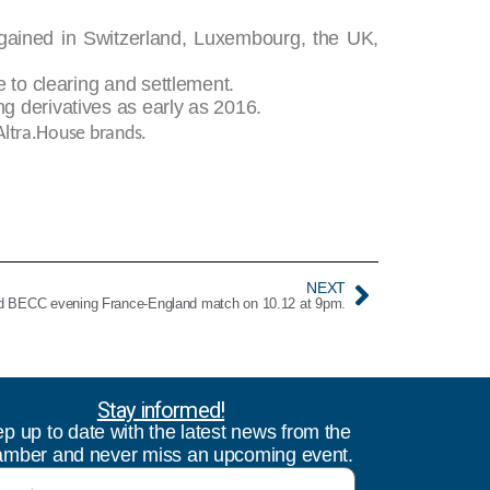
 gained in Switzerland, Luxembourg, the UK,
e to clearing and settlement.
g derivatives as early as 2016.
Altra.House brands.
NEXT
 BECC evening France-England match on 10.12 at 9pm.
Stay informed!
p up to date with the latest news from the
mber and never miss an upcoming event.