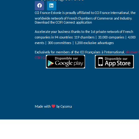
CCI France-Estonie is proudly affiliated to CCI France International, the
worldwide network of French Chambers of Commerce and Industry.
Download the CCIFI Connect application
Accelerate your business thanks to the 1st private network of French
companies in 94 countries: 119 chambers | 33,000 companies | 4,000
events | 300 committees | 1,200 exclusive advantages
Exclusively for members of the CCI Françaises à l’International,
discover 
CCIFI Connect app
.
Made with
by Cycoma