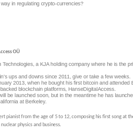
 way in regulating crypto-currencies?
 Access OÜ
m Technologies, a KJA holding company where he is the pri
coin’s ups and downs since 2011, give or take a few weeks.
nuary 2013, when he bought his first bitcoin and attended
t-backed blockchain platforms, HanseDigitalAccess.
s will be launched soon, but in the meantime he has launche
alifornia at Berkeley.
t pianist from the age of 5 to 12, composing his first song at th
nuclear physics and business.