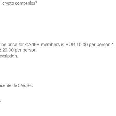
al crypto companies?
he price for CAdFE members is EUR 10.00 per person *.
 20.00 per person.
scription.
sidente de CA(d)FE.
?