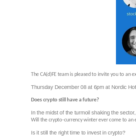
The CA(d)FE team is pleased to invite you to an e
Thursday December 08 at 6pm at Nordic Hotel
Does crypto still have a future?
In the midst of the turmoil shaking the sector,
Will the crypto-currency winter ever come to an
Is it still the right time to invest in crypto?