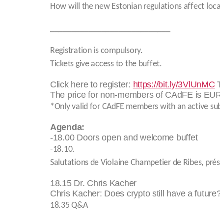
How will the new Estonian regulations affect loc
____________________________
Registration is compulsory.
Tickets give access to the buffet.
Click here to register:
https://bit.ly/3VlUnMC
T
The price for non-members of CAdFE is EUR
*Only valid for CAdFE members with an active sub
Agenda:
-18.00 Doors open and welcome buffet
-18.10.
Salutations de Violaine Champetier de Ribes, pré
18.15 Dr. Chris Kacher
Chris Kacher: Does crypto still have a future
18.35 Q&A