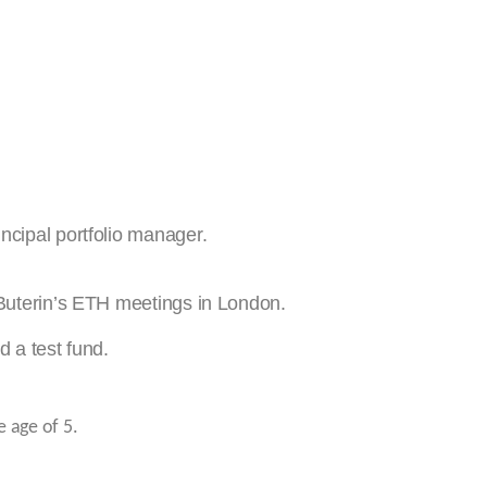
ncipal portfolio manager.
 Buterin’s ETH meetings in London.
d a test fund.
e age of 5.