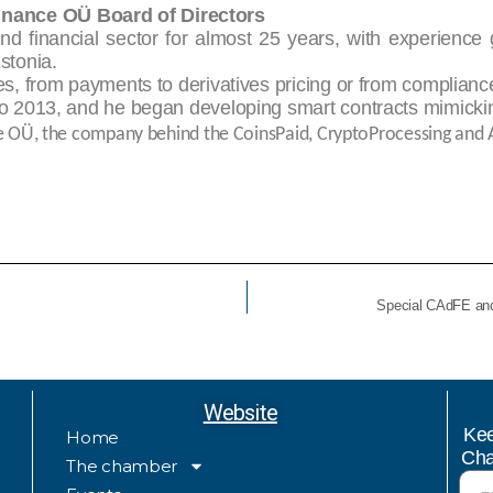
inance OÜ Board of Directors
nd financial sector for almost 25 years, with experience
stonia.
ies, from payments to derivatives pricing or from complianc
 to 2013, and he began developing smart contracts mimickin
e OÜ, the company behind the CoinsPaid, CryptoProcessing and 
Special CAdFE and
Website
Kee
Home
Cha
The chamber