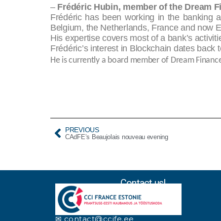
–
Frédéric Hubin, member of the Dream F
Frédéric has been working in the banking a
Belgium, the Netherlands, France and now E
His expertise covers most of a bank’s activit
Frédéric’s interest in Blockchain dates back
He is currently a board member of Dream Financ
PREVIOUS
CAdFE’s Beaujolais nouveau evening
Contact us!
✉ contact@ccife.ee