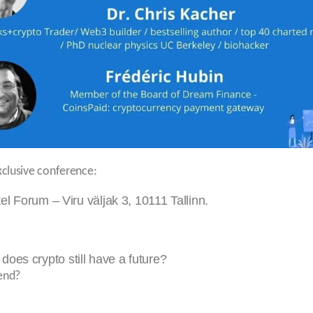
xclusive conference:
 Forum – Viru väljak 3, 10111 Tallinn.
 does crypto still have a future?
 end?