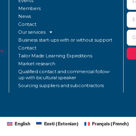
Events
Members
News
Contact
Our services
Business start-ups with or without support
Contact
the
Tailor Made Learning Expeditions
Market research
Qualified contact and commercial follow-
up with bicultural speaker
Sourcing suppliers and subcontractors
English
Eesti
(
Estonian
)
Français
(
French
)