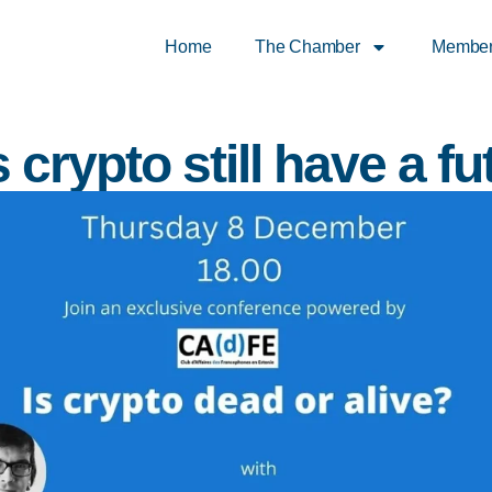
Home
The Chamber
Membe
 crypto still have a fu