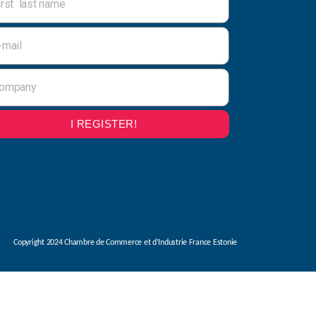
I REGISTER!
Copyright 2024 Chambre de Commerce et d’Industrie France Estonie