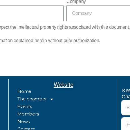
Company
ect the intellectual property rights associated with this document. I
ormation contained herein without prior authorization.
Website
Kee
Home
Cha
The chamber
Events
Members
News
Contact