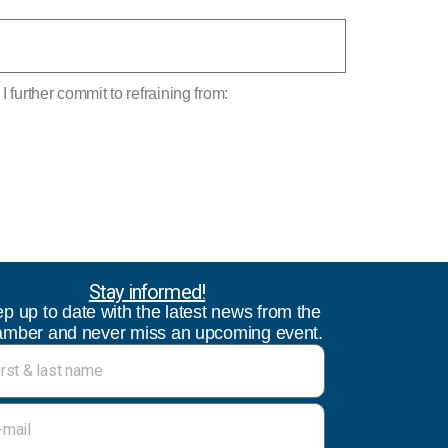
 further commit to refraining from:
Stay informed!
p up to date with the latest news from the
mber and never miss an upcoming event.