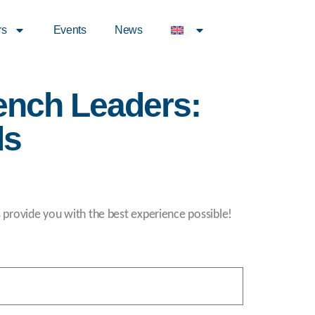
rs
Events
News
ench Leaders:
ds
s provide you with the best experience possible!