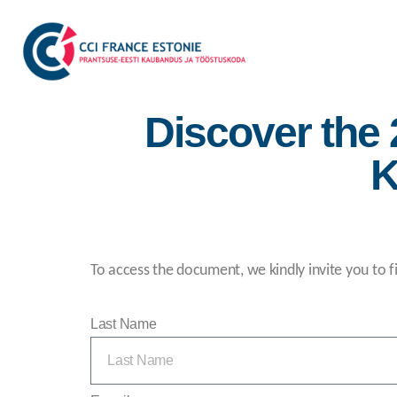
Discover the
K
To access the document, we kindly invite you to fi
Last Name