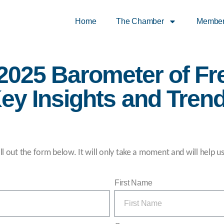
Home
The Chamber
Membe
 2025 Barometer of Fr
ey Insights and Tren
ll out the form below. It will only take a moment and will help u
First Name