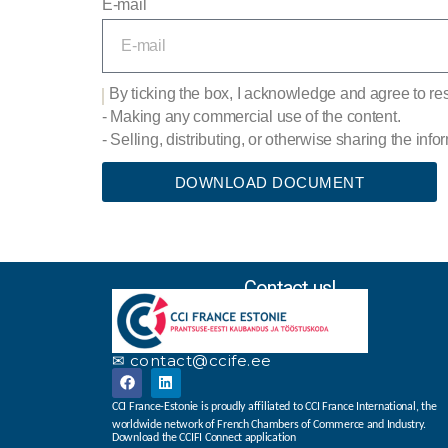
E-mail
By ticking the box, I acknowledge and agree to resp
- Making any commercial use of the content.
- Selling, distributing, or otherwise sharing the inf
DOWNLOAD DOCUMENT
Contact us!
✉ contact@ccife.ee
CCI France-Estonie is proudly affiliated to CCI France International, the
worldwide network of French Chambers of Commerce and Industry.
Download the CCIFI Connect application